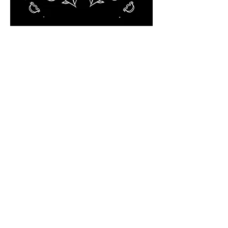
© 2023 by Sasha Blake. Proudly created
with
Wix.com