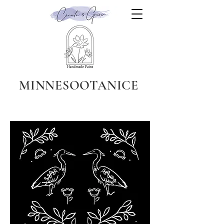
MINNESOOTANICE